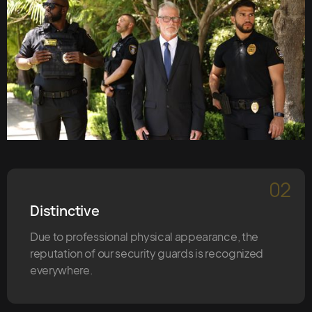
02
Distinctive
Due to professional physical appearance, the
reputation of our security guards is recognized
everywhere.