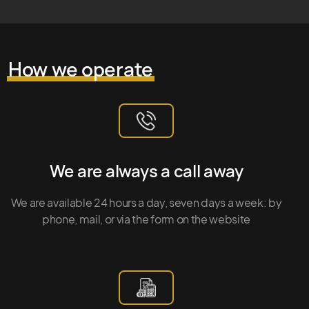
How we operate
We are always a call away
We are available 24 hours a day, seven days a week: by
phone, mail, or via the form on the website