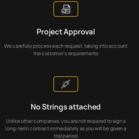
Project Approval
We carefully process each request, taking into account
the customer's requirements
No Strings attached
Unlike other companies, you are not required to sign a
long-term contract immediately as you will be given a
trial period