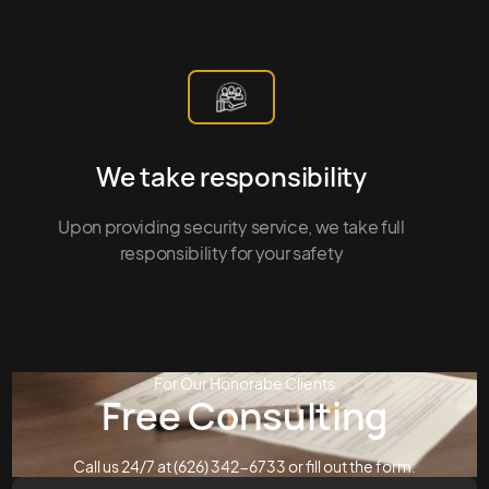
We take responsibility
Upon providing security service, we take full
responsibility for your safety
For Our Honorabe Clients
Free Consulting
Call us 24/7 at (626) 342-6733 or fill out the form.