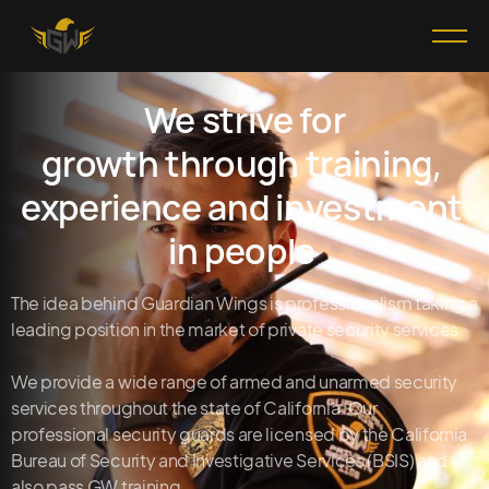
We strive for
growth through training,
experience and investment
in people
The idea behind Guardian Wings is professionalism taking a
leading position in the market of private security services.
We provide a wide range of armed and unarmed security
services throughout the state of California. Our
professional security guards are licensed by the California
Bureau of Security and Investigative Services (BSIS) and
also pass GW training.