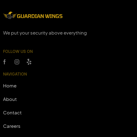
We put your security above everything
FOLLOW US ON
NAVIGATION
Home
About
Contact
Careers