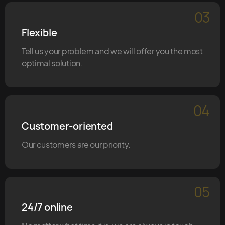
03
Flexible
Tell us your problem and we will offer you the most
optimal solution.
04
Customer-oriented
Our customers are our priority.
05
24/7 online