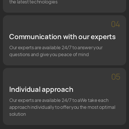
the latest technologies
04
Communication with our experts
Our experts are available 24/7 to answer your
questions and give you peace of mind
05
Individual approach
Our experts are available 24/7 to aWe take each
approach individually to offer you the most optimal
solution