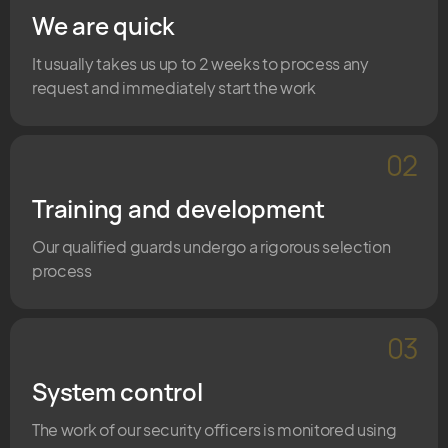
We are quick
It usually takes us up to 2 weeks to process any
request and immediately start the work
02
Training and development
Our qualified guards undergo a rigorous selection
process
03
System control
The work of our security officers is monitored using