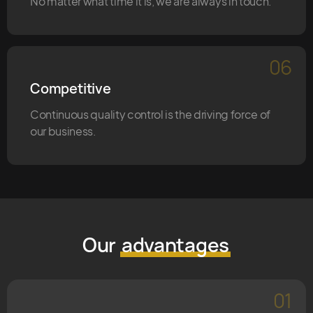
No matter what time it is, we are always in touch.
06
Competitive
Continuous quality control is the driving force of
our business.
Our
advantages
01