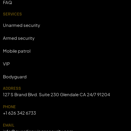
FAQ
SERVICES
Unarmed security
Armed security
Mobile patrol
VIP
Bodyguard
ADDRESS
127 S Brand Blvd. Suite 230 Glendale CA 24/7 91204
PHONE
+1 626 342 6733
EMAIL