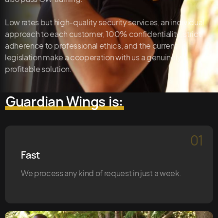
Low rates but high-quality security services, an individual
approach to each customer, 100% confidentiality, strict
adherence to professional ethics, and the current
legislation make a cooperation with us a genuinely
profitable solution.
Guardian Wings is:
01
Fast
We process any kind of request in just a week.