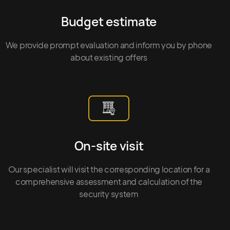
Budget estimate
We provide prompt evaluation and inform you by phone
about existing offers
On-site visit
Our specialist will visit the corresponding location for a
comprehensive assessment and calculation of the
security system